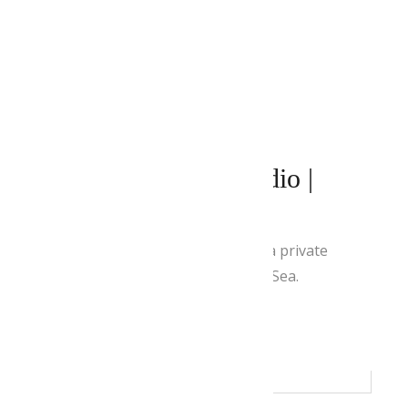
APRIL 27, 2021
BY
ADMIN
Superior Double Studio |
Panoramic View
This air-conditioned room offers a private
balcony with views of the Aegean Sea.
READ MORE