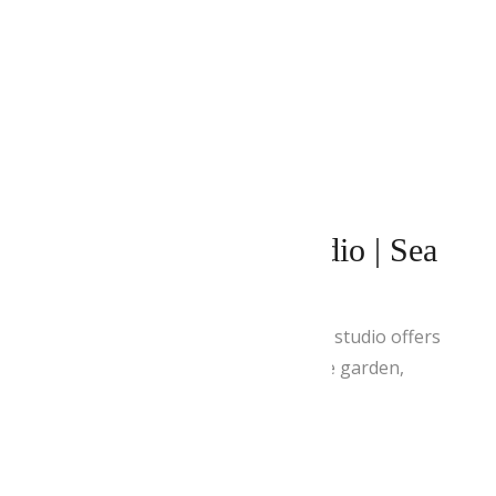
APRIL 28, 2021
BY
ADMIN
Superior Double Studio | Sea
& Pool View
This spacious and air-conditioned studio offers
a private balcony with views of the garden,
mountain and Aegean Sea.
READ MORE