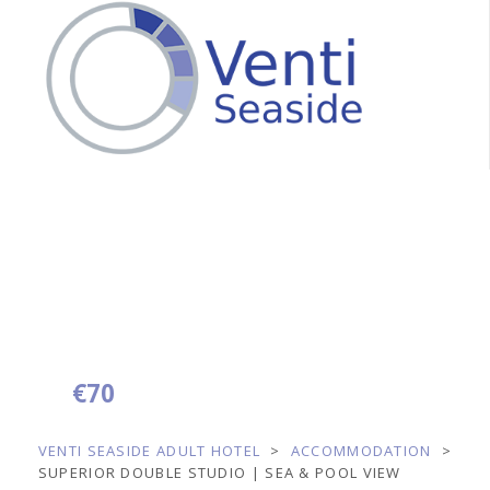
Superior Double
Studio | Sea & Pool
View
€
70
from
per night
VENTI SEASIDE ADULT HOTEL
>
ACCOMMODATION
>
SUPERIOR DOUBLE STUDIO | SEA & POOL VIEW