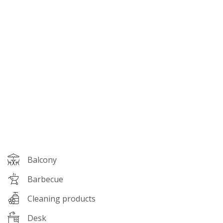
Amenities
Balcony
Barbecue
Cleaning products
Desk