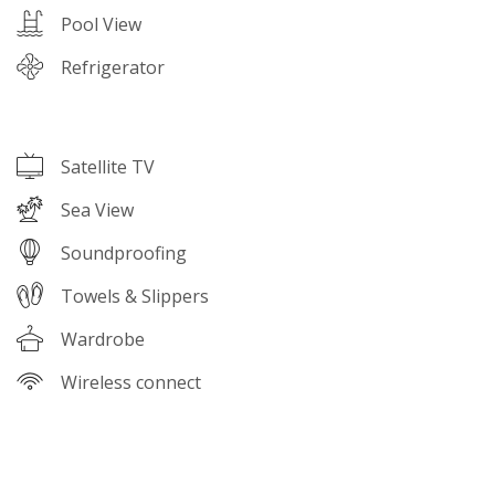
Pool View
Refrigerator
Satellite TV
Sea View
Soundproofing
Towels & Slippers
Wardrobe
Wireless connect