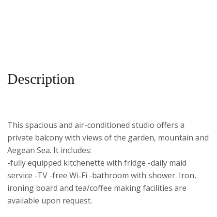
Description
This spacious and air-conditioned studio offers a
private balcony with views of the garden, mountain and
Aegean Sea.
It includes:
-fully equipped kitchenette with fridge -daily maid
service -TV -free Wi-Fi -bathroom with shower. Iron,
ironing board and tea/coffee making facilities are
available upon request.