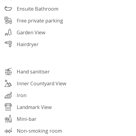
Ensuite Bathroom
Free private parking
Garden View
Hairdryer
Hand sanitiser
Inner Countyard View
Iron
Landmark View
Mini-bar
Non-smoking room