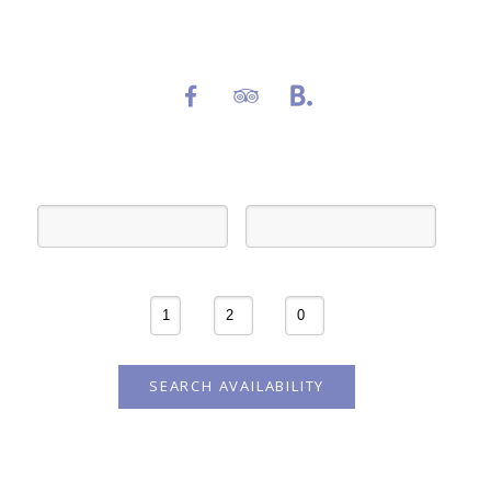
Follow us on social media channels
Check-in
Check-out
Rooms
Adults
Children
SEARCH AVAILABILITY